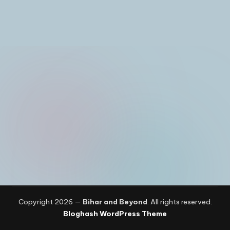
I
n
Copyright 2026 —
Bihar and Beyond
. All rights reserved.
Bloghash WordPress Theme