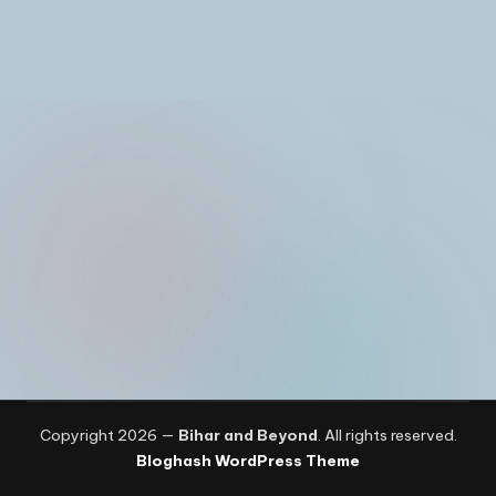
I
n
Copyright 2026 —
Bihar and Beyond
. All rights reserved.
Bloghash WordPress Theme